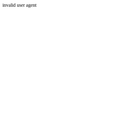
invalid user agent